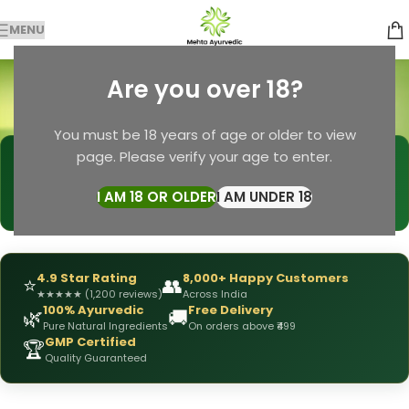
MENU
Premature Enjculation
Are you over 18?
Categories
Home
Premature Enjculation
You must be 18 years of age or older to view
page. Please verify your age to enter.
🩺
DRX Chirag Mehta
— Ayurvedic Expert
📅
👥
15+ Years
of Experience
10,000+
Patients Helped
I AM 18 OR OLDER
I AM UNDER 18
✅
All Products
Personally Formulated
4.9 Star Rating
8,000+ Happy Customers
⭐
👥
★
★
★
★
★
(1,200 reviews)
Across India
100% Ayurvedic
Free Delivery
🌿
🚚
Pure Natural Ingredients
On orders above ₹499
GMP Certified
🏆
Quality Guaranteed