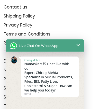
Contact us
Shipping Policy
Privacy Policy
Terms and Conditions
Refund Policy
Live Chat On WhatsApp
Top Product Categories
Erectyle Disfunction
Chirag Mehta
Namaskar! 👋 Chat live with
our
Nightfall
Expert Chirag Mehta
Specialist in Sexual Problems,
Premature Enjculation
Piles, IBS, Fatty Liver,
Cholesterol & Sugar. How can
Sexual Wellness
we help you today?
01:58
Shop
Track Order