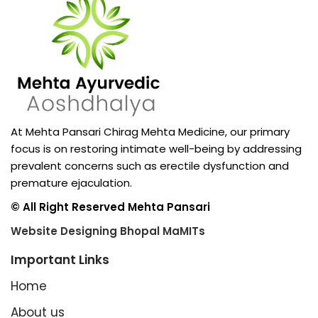
At Mehta Pansari Chirag Mehta Medicine, our primary
focus is on restoring intimate well-being by addressing
prevalent concerns such as erectile dysfunction and
premature ejaculation.
© All Right Reserved Mehta Pansari
Website Designing Bhopal MaMITs
Important Links
Home
About us