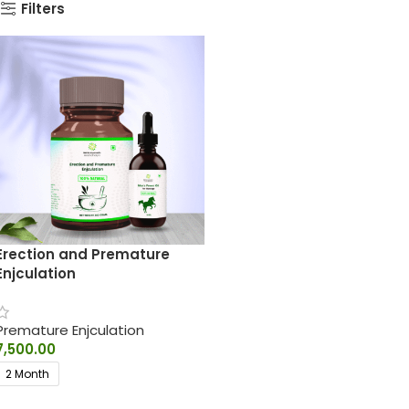
Filters
Erection and Premature
Enjculation
Premature Enjculation
7,500.00
2 Month
SELECT OPTIONS