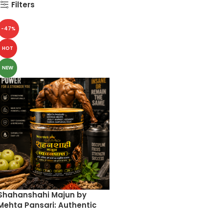
Filters
-47%
HOT
NEW
Shahanshahi Majun by
Mehta Pansari: Authentic
Ayurvedic Chyawanprash