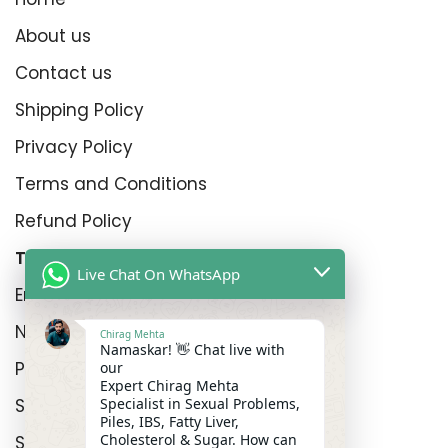
About us
Contact us
Shipping Policy
Privacy Policy
Terms and Conditions
Refund Policy
Top Product Categories
Live Chat On WhatsApp
Erectyle Disfunction
Nightfall
Chirag Mehta
Namaskar! 👋 Chat live with
Premature Enjculation
our
Expert Chirag Mehta
Sexual Wellness
Specialist in Sexual Problems,
Piles, IBS, Fatty Liver,
Cholesterol & Sugar. How can
Shop