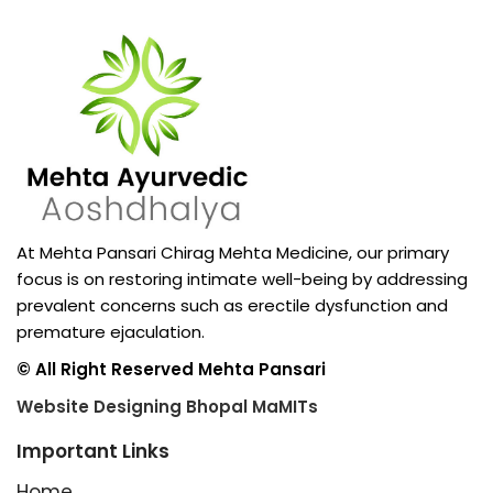
At Mehta Pansari Chirag Mehta Medicine, our primary
focus is on restoring intimate well-being by addressing
prevalent concerns such as erectile dysfunction and
premature ejaculation.
© All Right Reserved Mehta Pansari
Website Designing Bhopal MaMITs
Important Links
Home