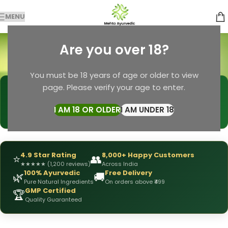
MENU
Men’s Strength
Are you over 18?
Categories
Home
Products tagged “Men’s Strength”
You must be 18 years of age or older to view
page. Please verify your age to enter.
🩺
DRX Chirag Mehta
— Ayurvedic Expert
📅
👥
15+ Years
of Experience
10,000+
Patients Helped
I AM 18 OR OLDER
I AM UNDER 18
✅
All Products
Personally Formulated
4.9 Star Rating
8,000+ Happy Customers
⭐
👥
★
★
★
★
★
(1,200 reviews)
Across India
100% Ayurvedic
Free Delivery
🌿
🚚
Pure Natural Ingredients
On orders above ₹499
GMP Certified
🏆
Quality Guaranteed