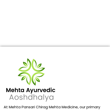
At Mehta Pansari Chirag Mehta Medicine, our primary