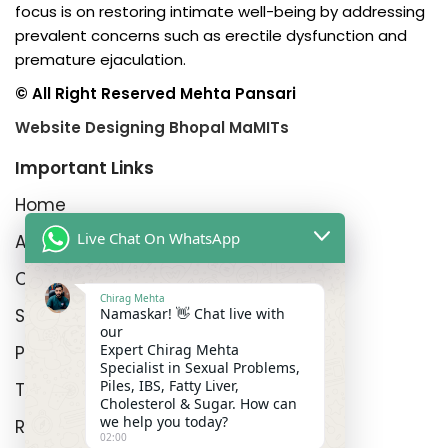
focus is on restoring intimate well-being by addressing
prevalent concerns such as erectile dysfunction and
premature ejaculation.
© All Right Reserved Mehta Pansari
Website Designing Bhopal MaMITs
Important Links
Home
Live Chat On WhatsApp
About us
Contact us
Chirag Mehta
Shipping Policy
Namaskar! 👋 Chat live with
our
Expert Chirag Mehta
Privacy Policy
Specialist in Sexual Problems,
Piles, IBS, Fatty Liver,
Terms and Conditions
Cholesterol & Sugar. How can
we help you today?
Refund Policy
02:00