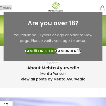
MENU
Posts by
Mehta
Are you over 18?
Ayurvedic
You must be 18 years of age or older to view
Home
Articles Posted by Mehta Ayurvedic
page. Please verify your age to enter.
I AM 18 OR OLDER
I AM UNDER 18
About Mehta Ayurvedic
Mehta Pansari
View all posts by Mehta Ayurvedic
13