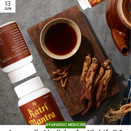
13
JUN
AYURVEDIC MEDICINE