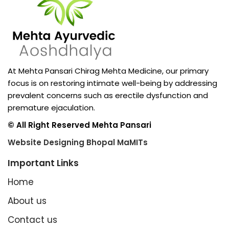
At Mehta Pansari Chirag Mehta Medicine, our primary
focus is on restoring intimate well-being by addressing
prevalent concerns such as erectile dysfunction and
premature ejaculation.
© All Right Reserved Mehta Pansari
Website Designing Bhopal MaMITs
Important Links
Home
About us
Contact us