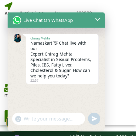
Assandh District Karnal Haryana,132039
Live Chat On WhatsApp
Chirag Mehta
For Gents Consultation
Namaskar! 👋 Chat live with
+91-6262353552
our
Expert Chirag Mehta
Specialist in Sexual Problems,
Piles, IBS, Fatty Liver,
For Ladies Consultation
Cholesterol & Sugar. How can
+91-9034459663
we help you today?
22:57
mehtapansari99@gmail.com
DRX Chirag Mehta
undefined
"+chaty_settings.lang.emoji_picker+"
🩺
×
WhatsApp
Ayurvedic Medicine Specialist ·
15+ Years
Message