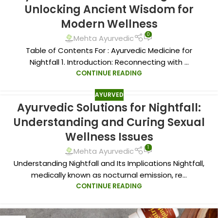
Unlocking Ancient Wisdom for
Modern Wellness
0
Mehta Ayurvedic
Table of Contents For : Ayurvedic Medicine for
Nightfall 1. Introduction: Reconnecting with ...
CONTINUE READING
AYURVED
Ayurvedic Solutions for Nightfall:
Understanding and Curing Sexual
Wellness Issues
1
Mehta Ayurvedic
Understanding Nightfall and Its Implications Nightfall,
medically known as nocturnal emission, re...
CONTINUE READING