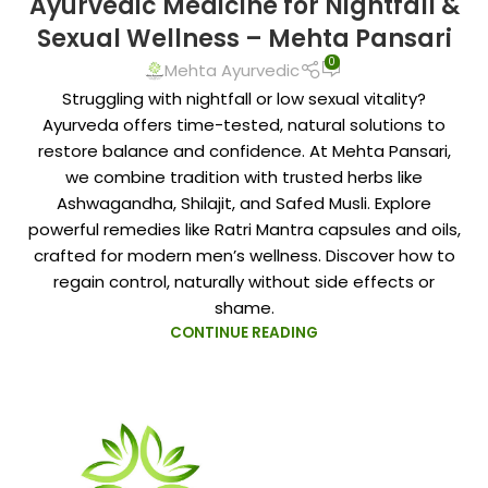
Ayurvedic Medicine for Nightfall &
Sexual Wellness – Mehta Pansari
0
Mehta Ayurvedic
Struggling with nightfall or low sexual vitality?
Ayurveda offers time-tested, natural solutions to
restore balance and confidence. At Mehta Pansari,
we combine tradition with trusted herbs like
Ashwagandha, Shilajit, and Safed Musli. Explore
powerful remedies like Ratri Mantra capsules and oils,
crafted for modern men’s wellness. Discover how to
regain control, naturally without side effects or
shame.
CONTINUE READING