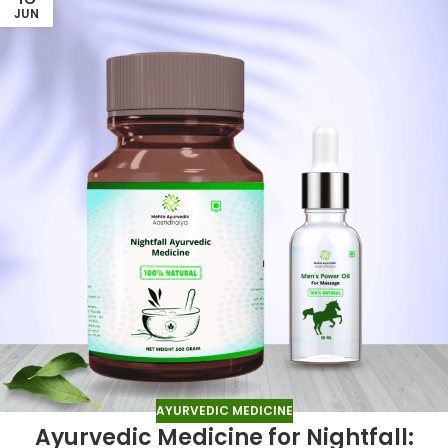
JUN
AYURVEDIC MEDICINE
Ayurvedic Medicine for Nightfall: