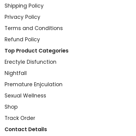
Shipping Policy
Privacy Policy
Terms and Conditions
Refund Policy
Top Product Categories
Erectyle Disfunction
Nightfall
Premature Enjculation
Sexual Wellness
Shop
Track Order
Contact Details