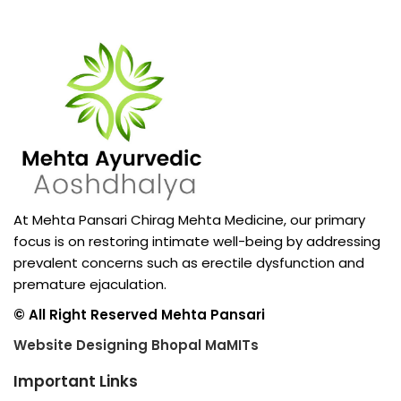
At Mehta Pansari Chirag Mehta Medicine, our primary
focus is on restoring intimate well-being by addressing
prevalent concerns such as erectile dysfunction and
premature ejaculation.
© All Right Reserved Mehta Pansari
Website Designing Bhopal MaMITs
Important Links