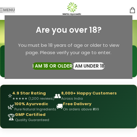
MENU
anti-greying oil
Are you over 18?
Categories
Home
Products tagged “anti-greying oil”
You must be 18 years of age or older to view
page. Please verify your age to enter.
🩺
DRX Chirag Mehta
— Ayurvedic Expert
📅
👥
15+ Years
of Experience
10,000+
Patients Helped
I AM 18 OR OLDER
I AM UNDER 18
✅
All Products
Personally Formulated
4.9 Star Rating
8,000+ Happy Customers
⭐
👥
★
★
★
★
★
(1,200 reviews)
Across India
100% Ayurvedic
Free Delivery
🌿
🚚
Pure Natural Ingredients
On orders above ₹499
GMP Certified
🏆
Quality Guaranteed