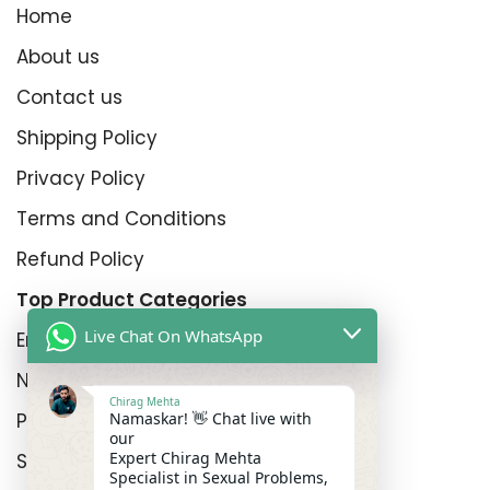
Home
About us
Contact us
Shipping Policy
Privacy Policy
Terms and Conditions
Refund Policy
Top Product Categories
Live Chat On WhatsApp
Erectyle Disfunction
Nightfall
Chirag Mehta
Namaskar! 👋 Chat live with
Premature Enjculation
our
Expert Chirag Mehta
Sexual Wellness
Specialist in Sexual Problems,