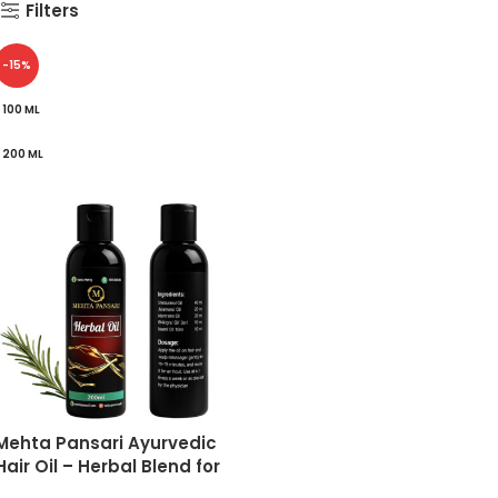
Filters
-15%
100 ML
200 ML
Mehta Pansari Ayurvedic
Hair Oil – Herbal Blend for
Hair Fall Control, Dandruff