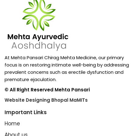
At Mehta Pansari Chirag Mehta Medicine, our primary
focus is on restoring intimate well-being by addressing
prevalent concerns such as erectile dysfunction and
premature ejaculation.
© All Right Reserved Mehta Pansari
Website Designing Bhopal MaMITs
Important Links
Home
About us