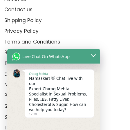
Contact us
Shipping Policy
Privacy Policy
Terms and Conditions
Refund Policy
Live Chat On WhatsApp
Top Product Categories
Erectyle Disfunction
Chirag Mehta
Namaskar! 👋 Chat live with
our
Nightfall
Expert Chirag Mehta
Specialist in Sexual Problems,
Premature Enjculation
Piles, IBS, Fatty Liver,
Cholesterol & Sugar. How can
Sexual Wellness
we help you today?
12:38
Shop
Track Order