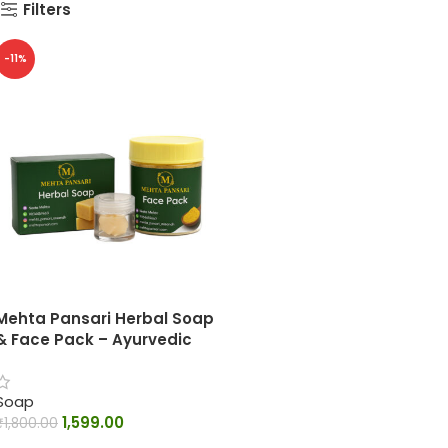
Filters
-11%
Mehta Pansari Herbal Soap
& Face Pack – Ayurvedic
Skin Care Combo
Soap
1,599.00
₹
1,800.00