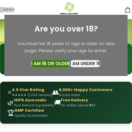
MENU
ayurveda combo
Are you over 18?
Categories
Home
Products tagged “ayurveda combo”
You must be 18 years of age or older to view
page. Please verify your age to enter.
🩺
DRX Chirag Mehta
— Ayurvedic Expert
📅
👥
15+ Years
of Experience
10,000+
Patients Helped
I AM 18 OR OLDER
I AM UNDER 18
✅
All Products
Personally Formulated
4.9 Star Rating
8,000+ Happy Customers
⭐
👥
★
★
★
★
★
(1,200 reviews)
Across India
100% Ayurvedic
Free Delivery
🌿
🚚
Pure Natural Ingredients
On orders above ₹499
GMP Certified
🏆
Quality Guaranteed