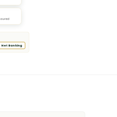
ssured
Net Banking