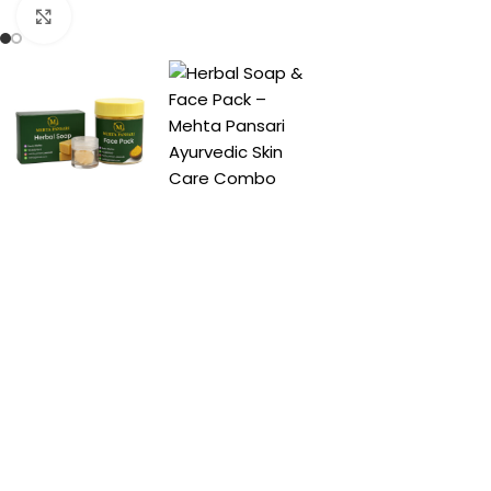
Click to enlarge