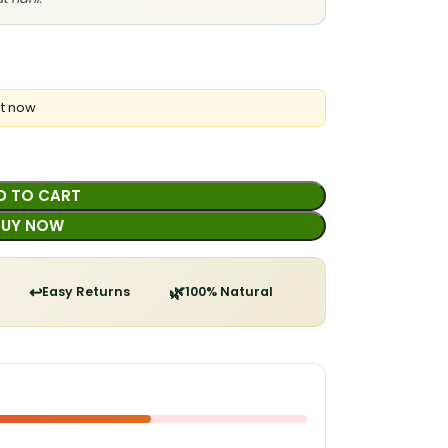
ht now
D TO CART
BUY NOW
↩️
🌿
Easy Returns
100% Natural