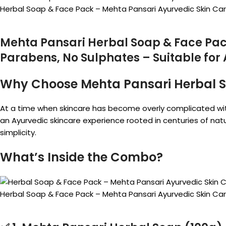
Herbal Soap & Face Pack – Mehta Pansari Ayurvedic Skin C
Mehta Pansari Herbal Soap & Face Pac
Parabens, No Sulphates – Suitable for 
Why Choose Mehta Pansari Herbal 
At a time when skincare has become overly complicated wi
an Ayurvedic skincare experience rooted in centuries of nat
simplicity.
What’s Inside the Combo?
Herbal Soap & Face Pack – Mehta Pansari Ayurvedic Skin C