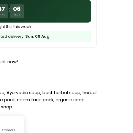
57
05
:
INS
SECS
ht this this week
ated delivery:
Sun, 09 Aug
uct now!
bo
,
Ayurvedic soap
,
best herbal soap
,
herbal
ce pack
,
neem face pack
,
organic soap
c soap
ustomers