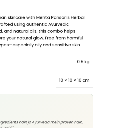
dian skincare with Mehta Pansari’s Herbal
fted using authentic Ayurvedic
d, and natural oils, this combo helps
ore your natural glow. Free from harmful
types—especially oily and sensitive skin.
0.5 kg
10 × 10 × 10 cm
ingredients hain jo Ayurveda mein proven hain.
t nahi."