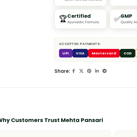
Certified
GMP
🏆
✅
Ayurvedic Formula
Quality A
ACCEPTED PAYMENTS:
UPI
VISA
Mastercard
COD
Share:
Why Customers Trust Mehta Pansari