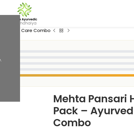
rvedic Skin Care Combo
.
Mehta Pansari 
Pack – Ayurved
Combo