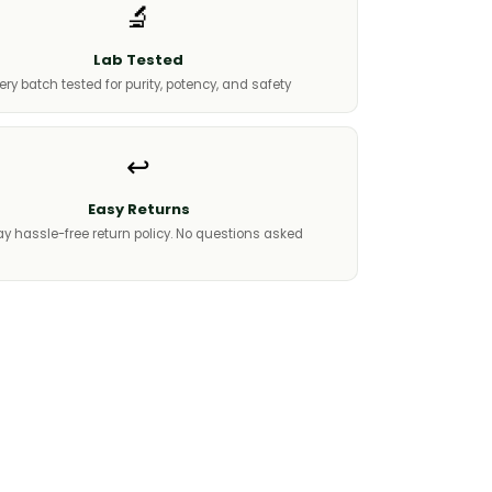
🔬
Lab Tested
ery batch tested for purity, potency, and safety
↩️
Easy Returns
y hassle-free return policy. No questions asked