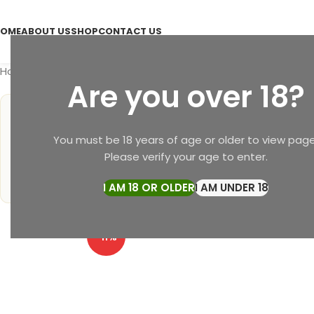
OME
ABOUT US
SHOP
CONTACT US
Home
Soap
Mehta Pansari Herbal Soap & Face Pack – Ayu
Are you over 18?
4.9
1 ★
2 ★
You must be 18 years of age or older to view page
3 ★
★
★
★
★
★
Please verify your age to enter.
4 ★
5 ★
3,200+ Verified Reviews
I AM 18 OR OLDER
I AM UNDER 18
-11%