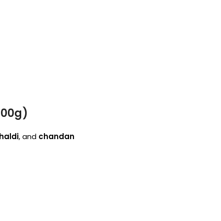
100g)
haldi
, and
chandan