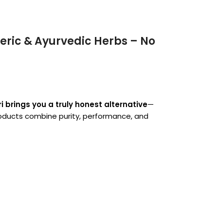
ric & Ayurvedic Herbs – No
 brings you a truly honest alternative
—
products combine purity, performance, and