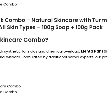
are Combo
k Combo – Natural Skincare with Turme
All Skin Types – 100g Soap + 100g Pack
Skincare Combo?
th synthetic formulas and chemical overload,
Mehta Pansari
ural wisdom. Formulated by traditional herbal experts, our 
are Combo