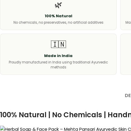
🌿
100% Natural
No chemicals, no preservatives, no artificial additives
Man
🇮🇳
Made in India
Proudly manufactured in India using traditional Ayurvedic
methods
DE
100% Natural | No Chemicals | Hand