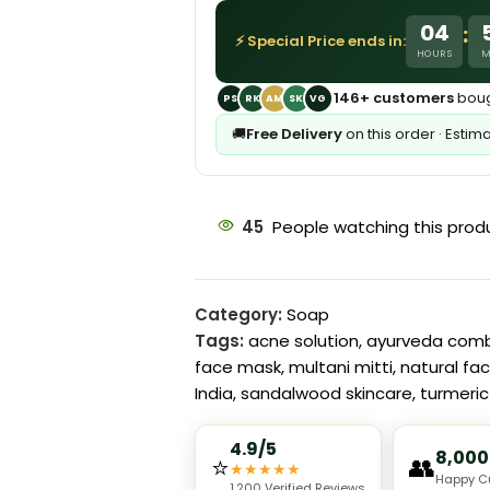
04
:
⚡ Special Price ends in:
HOURS
M
146+ customers
boug
PS
RK
AM
SK
VG
🚚
Free Delivery
on this order · Estim
45
People watching this prod
Category:
Soap
Tags:
acne solution
,
ayurveda com
face mask
,
multani mitti
,
natural fa
India
,
sandalwood skincare
,
turmeri
4.9/5
8,000
⭐
👥
★
★
★
★
★
Happy C
1,200 Verified Reviews