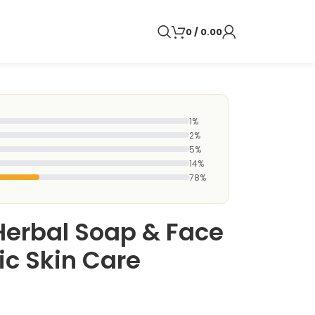
0
/
0.00
1%
2%
5%
14%
78%
Herbal Soap & Face
ic Skin Care