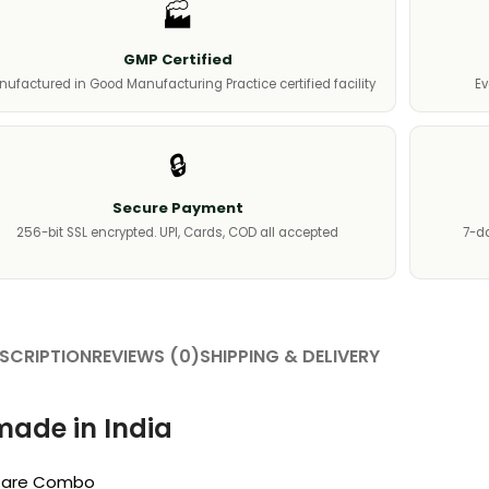
🏭
GMP Certified
ufactured in Good Manufacturing Practice certified facility
Ev
🔒
Secure Payment
256-bit SSL encrypted. UPI, Cards, COD all accepted
7-da
SCRIPTION
REVIEWS (0)
SHIPPING & DELIVERY
made in India