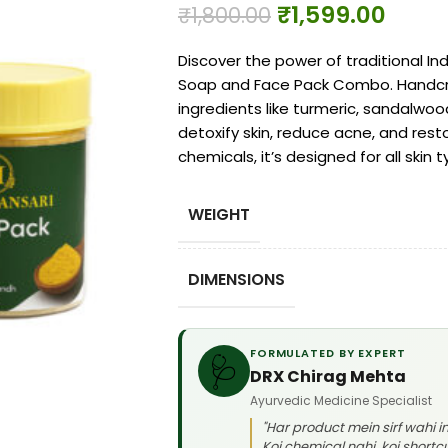
₹
1,599.00
₹
1,800.00
Discover the power of traditional In
Soap and Face Pack Combo. Handcra
ingredients like turmeric, sandalwoo
detoxify skin, reduce acne, and rest
chemicals, it’s designed for all skin 
WEIGHT
DIMENSIONS
FORMULATED BY EXPERT
🩺
DRX Chirag Mehta
Ayurvedic Medicine Specialist
"Har product mein sirf wahi 
Koi chemical nahi, koi shortcu