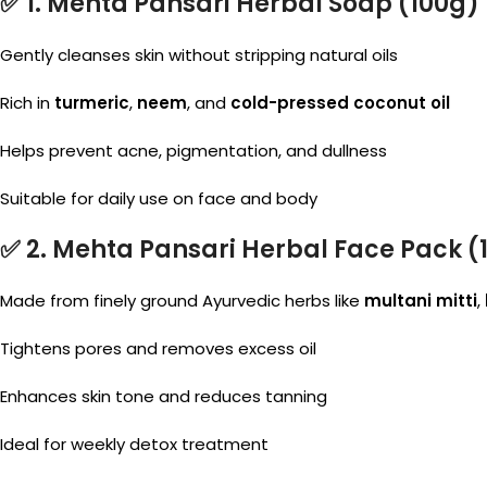
✅ 1.
Mehta Pansari Herbal Soap
(100g)
Gently cleanses skin without stripping natural oils
Rich in
turmeric
,
neem
, and
cold-pressed coconut oil
Helps prevent acne, pigmentation, and dullness
Suitable for daily use on face and body
✅ 2.
Mehta Pansari Herbal Face Pack
(
Made from finely ground Ayurvedic herbs like
multani mitti
,
Tightens pores and removes excess oil
Enhances skin tone and reduces tanning
Ideal for weekly detox treatment