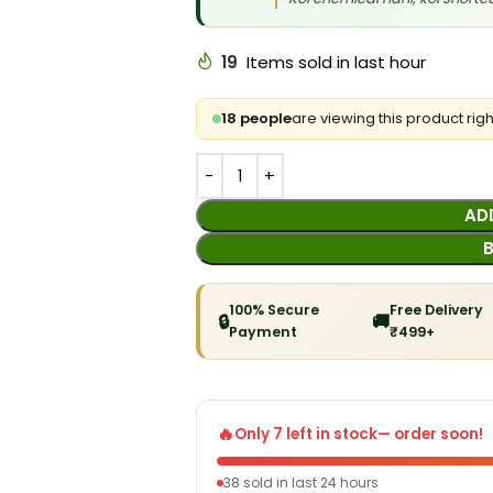
19
Items sold in last hour
18 people
are viewing this product rig
AD
100% Secure
Free Delivery
🔒
🚚
Payment
₹499+
🔥
Only 7 left in stock
— order soon!
38 sold in last 24 hours