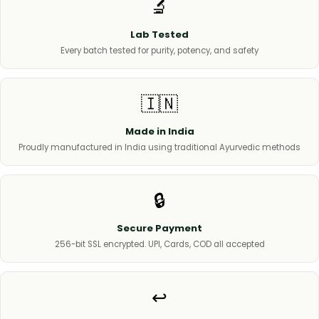
🔬
Lab Tested
Every batch tested for purity, potency, and safety
🇮🇳
Made in India
Proudly manufactured in India using traditional Ayurvedic methods
🔒
Secure Payment
256-bit SSL encrypted. UPI, Cards, COD all accepted
↩️