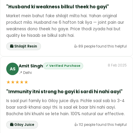
"Husband ki weakness bilkul theek ho gayi"
Market mein bahut fake shilajit milta hai. Yahan original
product mila. Husband ne 6 hafton tak liya — joint pain aur
weakness dono theek ho gaye. Price thodi zyada hai but
quality ke hisaab se bilkul sahi hai.
🛍 Shilajit Resin
👍 89 people found this helpful
Amit Singh
8 Feb 2025
✓ Verified Purchase
AS
📍 Delhi
★
★
★
★
★
"Immunity itni strong ho gayi ki sardi hi nahi aayi"
Is saal puri family ko Giloy juice diya. Pichle saal sab ko 3-4
baar sardi-khansi aayi thi. Is saal ek baar bhi nahi aayi.
Bachche bhi khushi se lete hain. 100% natural aur effective.
🛍 Giloy Juice
👍 112 people found this helpful