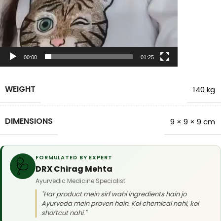
00:00
01:25
WEIGHT
140 kg
DIMENSIONS
9 × 9 × 9 cm
FORMULATED BY EXPERT
🩺
DRX Chirag Mehta
Ayurvedic Medicine Specialist
"Har product mein sirf wahi ingredients hain jo
Ayurveda mein proven hain. Koi chemical nahi, koi
shortcut nahi."