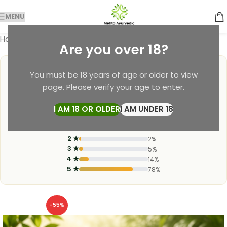
MENU
Home
Soap
Are you over 18?
4.9
You must be 18 years of age or older to view
page. Please verify your age to enter.
★
★
★
★
★
I AM 18 OR OLDER
I AM UNDER 18
3,200+ Verified Reviews
1 ★
1%
2 ★
2%
3 ★
5%
4 ★
14%
5 ★
78%
-55%