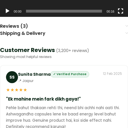
00:00
00:16
Reviews (3)
Shipping & Delivery
Customer Reviews
(3,200+ reviews)
Showing most helpful reviews
Sunita Sharma
12 Feb 2025
✓ Verified Purchase
SS
📍 Jaipur
★
★
★
★
★
"Ek mahine mein fark dikh gaya!"
Pehle bahut thakaan rehti thi, neend bhi achhi nahi aati thi.
Ashwagandha capsules lene ke baad energy level bahut
improve hua. Genuine product hai, koi side effect nahi.
Definitely recommend karungi!