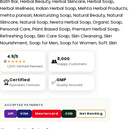
Bath Bar
,
Herbal Beauty
,
Herbal Skincare
,
Herbal Soap
,
Herbal Wellness
,
Indian Herbal Soap
,
Mehta Herbal Products
,
mehta pansari
,
Moisturizing Soap
,
Natural Beauty
,
Natural
Skincare
,
Natural Soap
,
Neeta Herbal Soap
,
Organic Soap
,
Personal Care
,
Plant Based Soap
,
Premium Herbal Soap
,
Refreshing Soap
,
Skin Care Soap
,
Skin Cleansing
,
Skin
Nourishment
,
Soap for Men
,
Soap for Women
,
Soft Skin
4.9/5
8,000
⭐
👥
★
★
★
★
★
Happy Customers
1,200 Verified Reviews
Certified
GMP
🏆
✅
Ayurvedic Formula
Quality Assured
ACCEPTED PAYMENTS:
UPI
VISA
Mastercard
COD
Net Banking