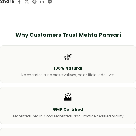
Share:
Why Customers Trust Mehta Pansari
🌿
100% Natural
No chemicals, no preservatives, no artificial additives
🏭
GMP Certified
Manufactured in Good Manufacturing Practice certified facility