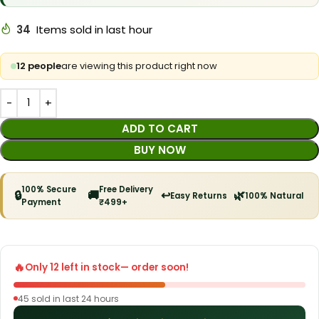
34
Items sold in last hour
12 people
are viewing this product right now
ADD TO CART
BUY NOW
100% Secure
Free Delivery
🔒
🚚
↩️
🌿
Easy Returns
100% Natural
Payment
₹499+
🔥
Only 12 left in stock
— order soon!
45 sold in last 24 hours