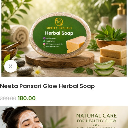
Click to enlarge
Neeta Pansari Glow Herbal Soap
180.00
399.00