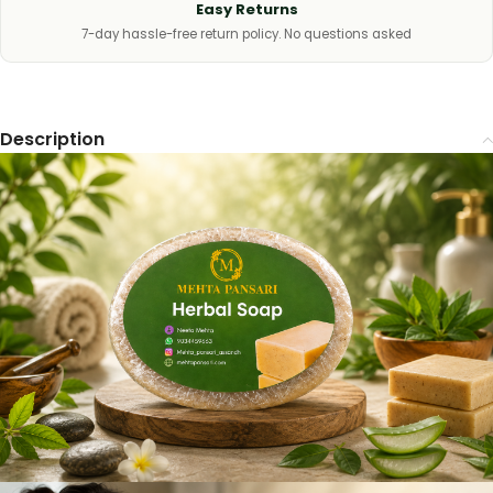
Easy Returns
7-day hassle-free return policy. No questions asked
Description