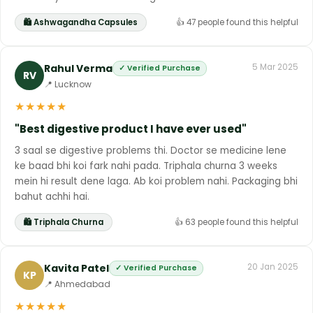
🛍 Ashwagandha Capsules
👍 47 people found this helpful
Rahul Verma
5 Mar 2025
✓ Verified Purchase
RV
📍 Lucknow
★
★
★
★
★
"Best digestive product I have ever used"
3 saal se digestive problems thi. Doctor se medicine lene
ke baad bhi koi fark nahi pada. Triphala churna 3 weeks
mein hi result dene laga. Ab koi problem nahi. Packaging bhi
bahut achhi hai.
🛍 Triphala Churna
👍 63 people found this helpful
Kavita Patel
20 Jan 2025
✓ Verified Purchase
KP
📍 Ahmedabad
★
★
★
★
★