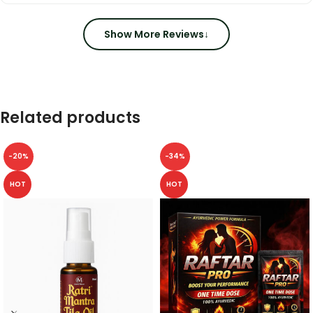
Show More Reviews
↓
Related products
-20%
-34%
HOT
HOT