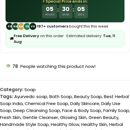
⚡ Special Price ends in:
05
30
03
:
:
HOURS
MINS
SECS
187+ customers
bought this this week
PS
RK
AM
SK
VG
Free Delivery
on this order · Estimated delivery:
Tue, 11
🚚
Aug
78
People watching this product now!
Category:
Soap
Tags:
Ayurvedic soap
,
Bath Soap
,
Beauty Soap
,
Best Herbal
Soap India
,
Chemical Free Soap
,
Daily Skincare
,
Daily Use
Soap
,
Deep Cleansing Soap
,
Face & Body Soap
,
Family Soap
,
Fresh Skin
,
Gentle Cleanser
,
Glowing Skin
,
Green Beauty
,
Handmade Style Soap
,
Healthy Glow
,
Healthy Skin
,
Herbal