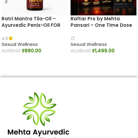
Ratri Mantra Tila-Oil –
Raftar Pro by Mehta
Ayurvedic Penis-Oil FOR
Pansari – One Time Dose
Male BOOST TIME AND
Ayurvedic Men’s Vitality
STAMINA
Capsules
4.6
Sexual Wellness
Sexual Wellness
₹
880.00
₹
1,499.00
₹
1,099.00
₹
2,280.00
ADD TO CART
ADD TO CART