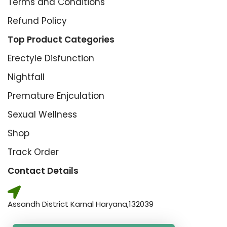
Terms and Conditions
Refund Policy
Top Product Categories
Erectyle Disfunction
Nightfall
Premature Enjculation
Sexual Wellness
Shop
Track Order
Contact Details
Assandh District Karnal Haryana,132039