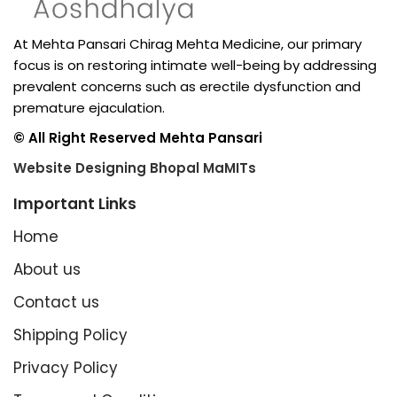
At Mehta Pansari Chirag Mehta Medicine, our primary
focus is on restoring intimate well-being by addressing
prevalent concerns such as erectile dysfunction and
premature ejaculation.
© All Right Reserved Mehta Pansari
Website Designing Bhopal MaMITs
Important Links
Home
About us
Contact us
Shipping Policy
Privacy Policy