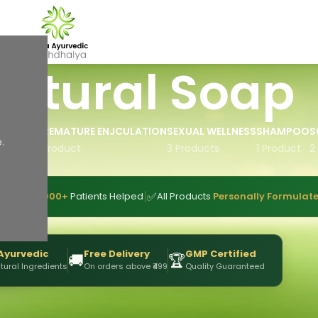
atural Soap
IL
PREMATURE ENJCULATION
SEXUAL WELLNESS
SHAMPOO
S
.
 Product
1 Product
3 Products
1 Product
2
|
|
👥
✅
ence
10,000+
Patients Helped
All Products
Personally Formulat
Ayurvedic
Free Delivery
GMP Certified
🚚
🏆
tural Ingredients
On orders above ₹499
Quality Guaranteed
Show