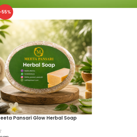
-55%
eeta Pansari Glow Herbal Soap
oap