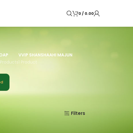
0
/
0.00
OAP
VVIP SHANSHAAHI MAJUN
 Products
1 Product
ed
9
12
18
24
Filters