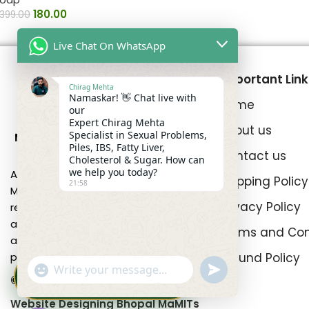
180.00
399.00
Live Chat On WhatsApp
Important Link
Chirag Mehta
Namaskar! 👋 Chat live with
Home
our
Expert Chirag Mehta
About us
Specialist in Sexual Problems,
Piles, IBS, Fatty Liver,
Contact us
Cholesterol & Sugar. How can
we help you today?
At Mehta Pansari Chirag Mehta
Shipping Policy
21:58
Medicine, our primary focus is on
Privacy Policy
restoring intimate well-being by
addressing prevalent concerns such
Terms and Con
as erectile dysfunction and
Refund Policy
premature ejaculation.
DRX Chirag Mehta
undefined
"+chaty_settings.lang.emoji_picker+"
🩺
×
WhatsApp
Ayurvedic Medicine Specialist ·
© All Right Reserved Mehta Pansari
15+ Years
Message
Website Designing Bhopal MaMITs