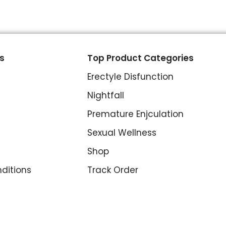
s
Top Product Categories
Erectyle Disfunction
Nightfall
Premature Enjculation
Sexual Wellness
Shop
ditions
Track Order