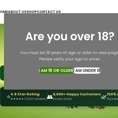
OME
ABOUT US
SHOP
CONTACT US
N
Are you over 18?
CHYAWANPRASH (MAJUN)
ERECTYLE DISFUNCTION
O
You must be 18 years of age or older to view page
1 Product
1 Product
1
Please verify your age to enter.
Home
Products tagged “Natural Soap”
I AM 18 OR OLDER
I AM UNDER 18
|
🩺
📅
DRX Chirag Mehta
— Ayurvedic Expert
15+ Years
of Experi
4.9 Star Rating
8,000+ Happy Customers
100% 
⭐
👥
🌿
★
★
★
★
★
(1,200 reviews)
Across India
Pure Na