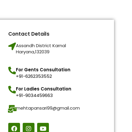
Contact Details
Assandh District Karnal
Haryana,132039
For Gents Consultation
+91-6262353552
For Ladies Consultation
+91-9034459663
mehtapansari99@gmail.com