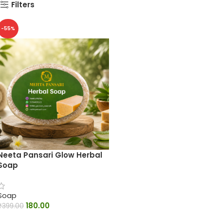
Filters
-55%
Neeta Pansari Glow Herbal
Soap
Soap
180.00
₹
399.00