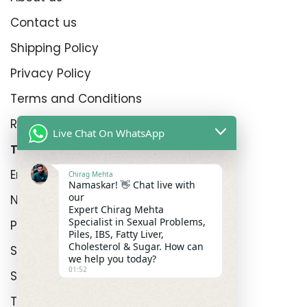
Contact us
Shipping Policy
Privacy Policy
Terms and Conditions
Refund Policy
Live Chat On WhatsApp
Top Product Categories
Erectyle Disfunction
Chirag Mehta
Namaskar! 👋 Chat live with
our
Nightfall
Expert Chirag Mehta
Specialist in Sexual Problems,
Premature Enjculation
Piles, IBS, Fatty Liver,
Cholesterol & Sugar. How can
Sexual Wellness
we help you today?
01:52
Shop
Track Order