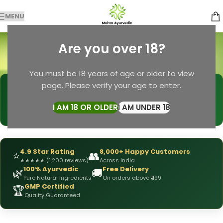
MENU
Natural Beauty
Are you over 18?
Categories
Home
Products tagged “Natural Beauty”
You must be 18 years of age or older to view
page. Please verify your age to enter.
🩺
DRX Chirag Mehta
— Ayurvedic Expert
📅
👥
15+ Years
of Experience
10,000+
Patients Helped
I AM 18 OR OLDER
I AM UNDER 18
✅
All Products
Personally Formulated
4.9 Star Rating
8,000+ Happy Customers
⭐
👥
★
★
★
★
★
(1,200 reviews)
Across India
100% Ayurvedic
Free Delivery
🌿
🚚
Pure Natural Ingredients
On orders above ₹499
GMP Certified
🏆
Quality Guaranteed