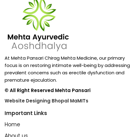
At Mehta Pansari Chirag Mehta Medicine, our primary
focus is on restoring intimate well-being by addressing
prevalent concerns such as erectile dysfunction and
premature ejaculation.
© All Right Reserved Mehta Pansari
Website Designing Bhopal MaMITs
Important Links
Home
About us