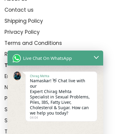
Contact us
Shipping Policy
Privacy Policy
Terms and Conditions
Refund Policy
Live Chat On WhatsApp
Top Product Categories
Erectyle Disfunction
Chirag Mehta
Namaskar! 👋 Chat live with
our
Nightfall
Expert Chirag Mehta
Specialist in Sexual Problems,
Premature Enjculation
Piles, IBS, Fatty Liver,
Cholesterol & Sugar. How can
Sexual Wellness
we help you today?
04:04
Shop
Track Order