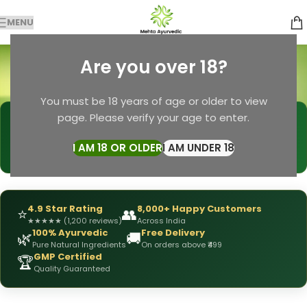
MENU
Face & Body Soap
Are you over 18?
Categories
Home
Products tagged “Face & Body Soap”
You must be 18 years of age or older to view
page. Please verify your age to enter.
🩺
DRX Chirag Mehta
— Ayurvedic Expert
📅
👥
15+ Years
of Experience
10,000+
Patients Helped
I AM 18 OR OLDER
I AM UNDER 18
✅
All Products
Personally Formulated
4.9 Star Rating
8,000+ Happy Customers
⭐
👥
★
★
★
★
★
(1,200 reviews)
Across India
100% Ayurvedic
Free Delivery
🌿
🚚
Pure Natural Ingredients
On orders above ₹499
GMP Certified
🏆
Quality Guaranteed