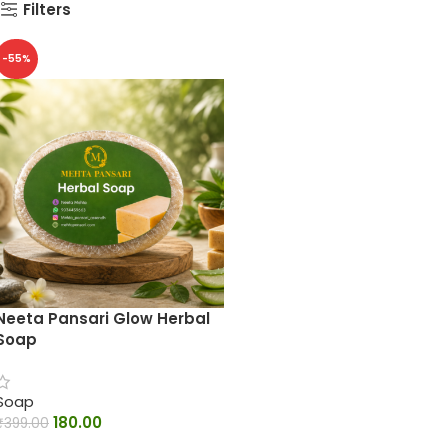
Filters
-55%
Neeta Pansari Glow Herbal
Soap
Soap
180.00
₹
399.00