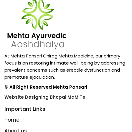
At Mehta Pansari Chirag Mehta Medicine, our primary
focus is on restoring intimate well-being by addressing
prevalent concerns such as erectile dysfunction and
premature ejaculation.
© All Right Reserved Mehta Pansari
Website Designing Bhopal MaMITs
Important Links
Home
About us