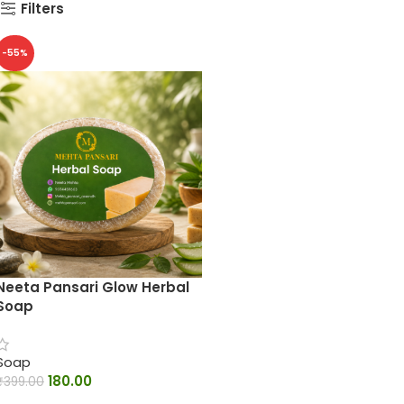
Filters
-55%
Neeta Pansari Glow Herbal
Soap
Soap
180.00
₹
399.00