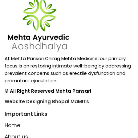
At Mehta Pansari Chirag Mehta Medicine, our primary
focus is on restoring intimate well-being by addressing
prevalent concerns such as erectile dysfunction and
premature ejaculation.
© All Right Reserved Mehta Pansari
Website Designing Bhopal MaMITs
Important Links
Home
About us