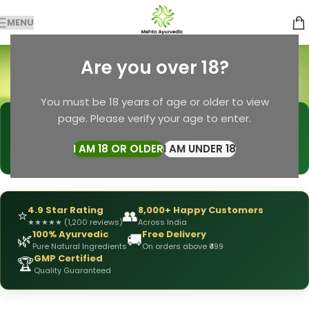
MENU
Soap for Women
Are you over 18?
Categories
Home
Products tagged “Soap for Women”
You must be 18 years of age or older to view
page. Please verify your age to enter.
🩺
DRX Chirag Mehta
— Ayurvedic Expert
📅
👥
15+ Years
of Experience
10,000+
Patients Helped
I AM 18 OR OLDER
I AM UNDER 18
✅
All Products
Personally Formulated
4.9 Star Rating
8,000+ Happy Customers
⭐
👥
★
★
★
★
★
(1,200 reviews)
Across India
100% Ayurvedic
Free Delivery
🌿
🚚
Pure Natural Ingredients
On orders above ₹499
GMP Certified
🏆
Quality Guaranteed