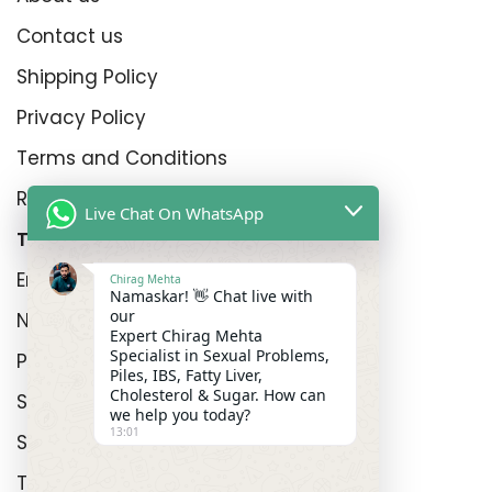
Contact us
Shipping Policy
Privacy Policy
Terms and Conditions
Refund Policy
Live Chat On WhatsApp
Top Product Categories
Erectyle Disfunction
Chirag Mehta
Namaskar! 👋 Chat live with
our
Nightfall
Expert Chirag Mehta
Specialist in Sexual Problems,
Premature Enjculation
Piles, IBS, Fatty Liver,
Cholesterol & Sugar. How can
Sexual Wellness
we help you today?
13:01
Shop
Track Order