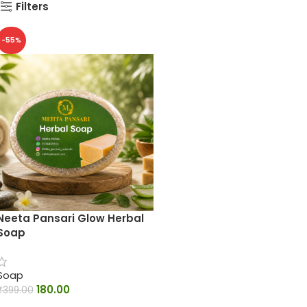
Filters
-55%
Neeta Pansari Glow Herbal
Soap
Soap
180.00
₹
399.00