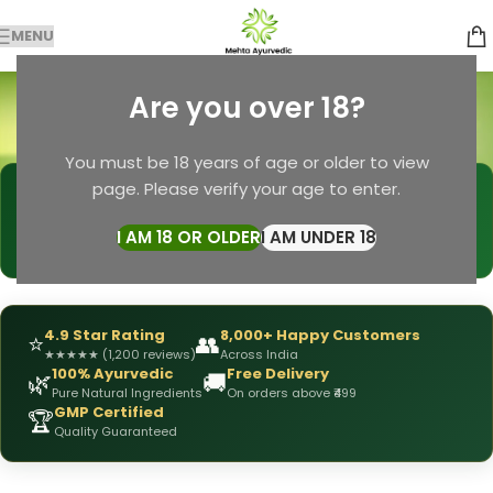
MENU
Soap for Men
Are you over 18?
Categories
Home
Products tagged “Soap for Men”
You must be 18 years of age or older to view
page. Please verify your age to enter.
🩺
DRX Chirag Mehta
— Ayurvedic Expert
📅
👥
15+ Years
of Experience
10,000+
Patients Helped
I AM 18 OR OLDER
I AM UNDER 18
✅
All Products
Personally Formulated
4.9 Star Rating
8,000+ Happy Customers
⭐
👥
★
★
★
★
★
(1,200 reviews)
Across India
100% Ayurvedic
Free Delivery
🌿
🚚
Pure Natural Ingredients
On orders above ₹499
GMP Certified
🏆
Quality Guaranteed