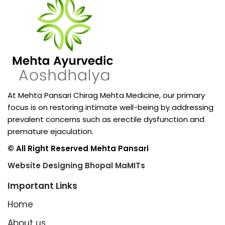
At Mehta Pansari Chirag Mehta Medicine, our primary
focus is on restoring intimate well-being by addressing
prevalent concerns such as erectile dysfunction and
premature ejaculation.
© All Right Reserved Mehta Pansari
Website Designing Bhopal MaMITs
Important Links
Home
About us