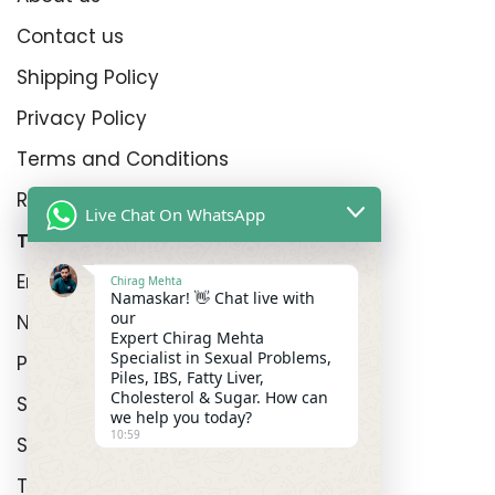
Contact us
Shipping Policy
Privacy Policy
Terms and Conditions
Refund Policy
Live Chat On WhatsApp
Top Product Categories
Erectyle Disfunction
Chirag Mehta
Namaskar! 👋 Chat live with
our
Nightfall
Expert Chirag Mehta
Specialist in Sexual Problems,
Premature Enjculation
Piles, IBS, Fatty Liver,
Cholesterol & Sugar. How can
Sexual Wellness
we help you today?
10:59
Shop
Track Order