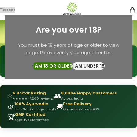
MENU
Herbal Wellness
Are you over 18?
Categories
Home
Products tagged “Herbal Wellness”
You must be 18 years of age or older to view
page. Please verify your age to enter.
🩺
DRX Chirag Mehta
— Ayurvedic Expert
📅
👥
15+ Years
of Experience
10,000+
Patients Helped
I AM 18 OR OLDER
I AM UNDER 18
✅
All Products
Personally Formulated
4.9 Star Rating
8,000+ Happy Customers
⭐
👥
★
★
★
★
★
(1,200 reviews)
Across India
100% Ayurvedic
Free Delivery
🌿
🚚
Pure Natural Ingredients
On orders above ₹499
GMP Certified
🏆
Quality Guaranteed