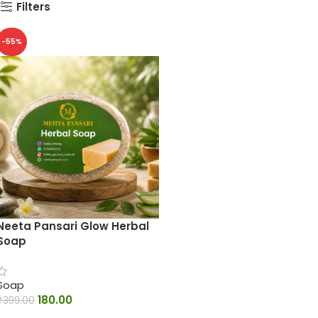
Filters
-55%
Neeta Pansari Glow Herbal
Soap
Soap
180.00
₹
399.00