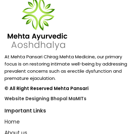
At Mehta Pansari Chirag Mehta Medicine, our primary
focus is on restoring intimate well-being by addressing
prevalent concerns such as erectile dysfunction and
premature ejaculation.
© All Right Reserved Mehta Pansari
Website Designing Bhopal MaMITs
Important Links
Home
About us