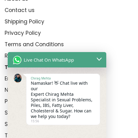
Contact us
Shipping Policy
Privacy Policy
Terms and Conditions
Refund Policy
Live Chat On WhatsApp
Top Product Categories
Erectyle Disfunction
Chirag Mehta
Namaskar! 👋 Chat live with
our
Nightfall
Expert Chirag Mehta
Specialist in Sexual Problems,
Premature Enjculation
Piles, IBS, Fatty Liver,
Cholesterol & Sugar. How can
Sexual Wellness
we help you today?
15:56
Shop
Track Order