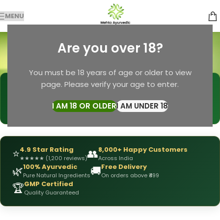
MENU
Chemical Free Soap
Are you over 18?
Categories
Home
Products tagged “Chemical Free Soap”
You must be 18 years of age or older to view
page. Please verify your age to enter.
🩺
DRX Chirag Mehta
— Ayurvedic Expert
📅
👥
15+ Years
of Experience
10,000+
Patients Helped
I AM 18 OR OLDER
I AM UNDER 18
✅
All Products
Personally Formulated
4.9 Star Rating
8,000+ Happy Customers
⭐
👥
★
★
★
★
★
(1,200 reviews)
Across India
100% Ayurvedic
Free Delivery
🌿
🚚
Pure Natural Ingredients
On orders above ₹499
GMP Certified
🏆
Quality Guaranteed