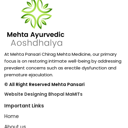
At Mehta Pansari Chirag Mehta Medicine, our primary
focus is on restoring intimate well-being by addressing
prevalent concerns such as erectile dysfunction and
premature ejaculation.
© All Right Reserved Mehta Pansari
Website Designing Bhopal MaMITs
Important Links
Home
About us