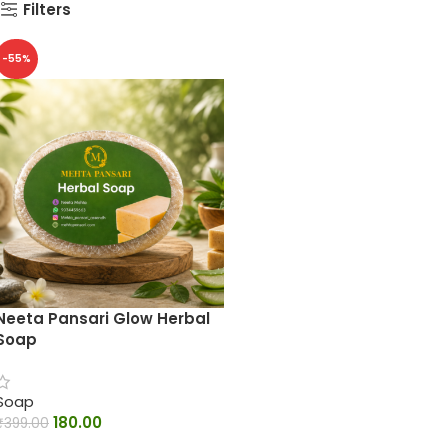
Filters
-55%
Neeta Pansari Glow Herbal
Soap
Soap
180.00
₹
399.00