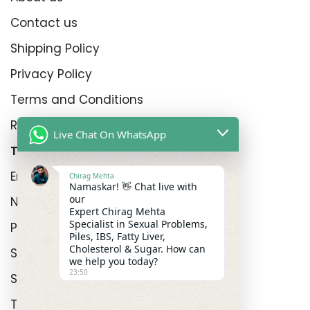
Contact us
Shipping Policy
Privacy Policy
Terms and Conditions
Refund Policy
Live Chat On WhatsApp
Top Product Categories
Erectyle Disfunction
Chirag Mehta
Namaskar! 👋 Chat live with
our
Nightfall
Expert Chirag Mehta
Specialist in Sexual Problems,
Premature Enjculation
Piles, IBS, Fatty Liver,
Cholesterol & Sugar. How can
Sexual Wellness
we help you today?
23:50
Shop
Track Order