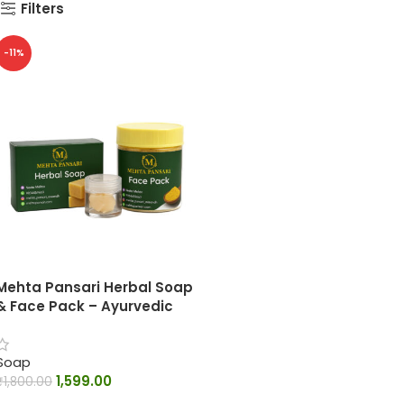
Filters
-11%
Mehta Pansari Herbal Soap
& Face Pack – Ayurvedic
Skin Care Combo
Soap
1,599.00
₹
1,800.00