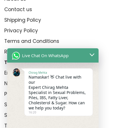
Contact us
Shipping Policy
Privacy Policy
Terms and Conditions
Refund Policy
Live Chat On WhatsApp
Top Product Categories
Erectyle Disfunction
Chirag Mehta
Namaskar! 👋 Chat live with
our
Nightfall
Expert Chirag Mehta
Specialist in Sexual Problems,
Premature Enjculation
Piles, IBS, Fatty Liver,
Cholesterol & Sugar. How can
Sexual Wellness
we help you today?
16:20
Shop
Track Order