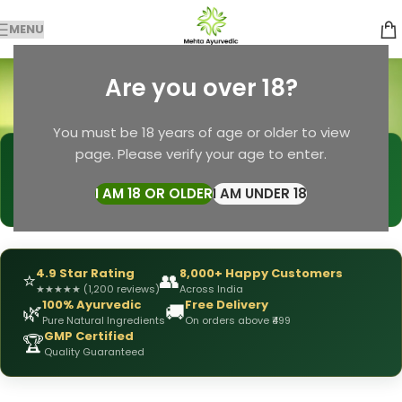
MENU
herbal face mask
Are you over 18?
Categories
Home
Products tagged “herbal face mask”
You must be 18 years of age or older to view
page. Please verify your age to enter.
🩺
DRX Chirag Mehta
— Ayurvedic Expert
📅
👥
15+ Years
of Experience
10,000+
Patients Helped
I AM 18 OR OLDER
I AM UNDER 18
✅
All Products
Personally Formulated
4.9 Star Rating
8,000+ Happy Customers
⭐
👥
★
★
★
★
★
(1,200 reviews)
Across India
100% Ayurvedic
Free Delivery
🌿
🚚
Pure Natural Ingredients
On orders above ₹499
GMP Certified
🏆
Quality Guaranteed