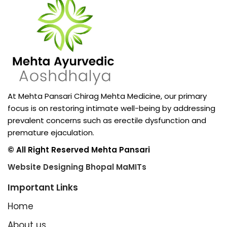
At Mehta Pansari Chirag Mehta Medicine, our primary
focus is on restoring intimate well-being by addressing
prevalent concerns such as erectile dysfunction and
premature ejaculation.
© All Right Reserved Mehta Pansari
Website Designing Bhopal MaMITs
Important Links
Home
About us