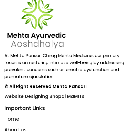
At Mehta Pansari Chirag Mehta Medicine, our primary
focus is on restoring intimate well-being by addressing
prevalent concerns such as erectile dysfunction and
premature ejaculation.
© All Right Reserved Mehta Pansari
Website Designing Bhopal MaMITs
Important Links
Home
About us