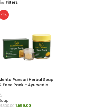
Filters
-11%
Mehta Pansari Herbal Soap
& Face Pack – Ayurvedic
Skin Care Combo
Soap
1,599.00
₹
1,800.00