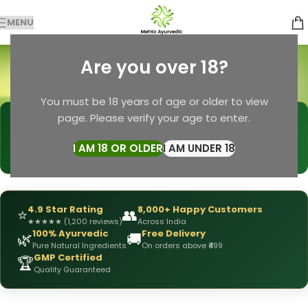
MENU
turmeric soap
Are you over 18?
Categories
Home
Products tagged “turmeric soap”
You must be 18 years of age or older to view
page. Please verify your age to enter.
🩺
DRX Chirag Mehta
— Ayurvedic Expert
📅
👥
15+ Years
of Experience
10,000+
Patients Helped
I AM 18 OR OLDER
I AM UNDER 18
✅
All Products
Personally Formulated
4.9 Star Rating
8,000+ Happy Customers
⭐
👥
★
★
★
★
★
(1,200 reviews)
Across India
100% Ayurvedic
Free Delivery
🌿
🚚
Pure Natural Ingredients
On orders above ₹499
GMP Certified
🏆
Quality Guaranteed