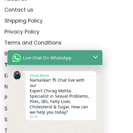
Contact us
Shipping Policy
Privacy Policy
Terms and Conditions
Refund Policy
Live Chat On WhatsApp
Top Product Categories
Erectyle Disfunction
Chirag Mehta
Namaskar! 👋 Chat live with
our
Nightfall
Expert Chirag Mehta
Specialist in Sexual Problems,
Premature Enjculation
Piles, IBS, Fatty Liver,
Cholesterol & Sugar. How can
Sexual Wellness
we help you today?
06:48
Shop
Track Order