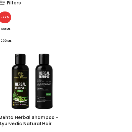
Filters
-27%
100 ML
200 ML
Mehta Herbal Shampoo –
Ayurvedic Natural Hair
Cleanser for Dandruff