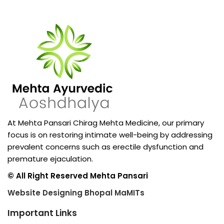
At Mehta Pansari Chirag Mehta Medicine, our primary
focus is on restoring intimate well-being by addressing
prevalent concerns such as erectile dysfunction and
premature ejaculation.
© All Right Reserved Mehta Pansari
Website Designing Bhopal MaMITs
Important Links