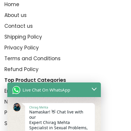
Home
About us
Contact us
Shipping Policy
Privacy Policy
Terms and Conditions
Refund Policy
Top Product Categories
Live Chat On WhatsApp
Erectyle Disfunction
Nightfall
Chirag Mehta
Namaskar! 👋 Chat live with
Premature Enjculation
our
Expert Chirag Mehta
Sexual Wellness
Specialist in Sexual Problems,