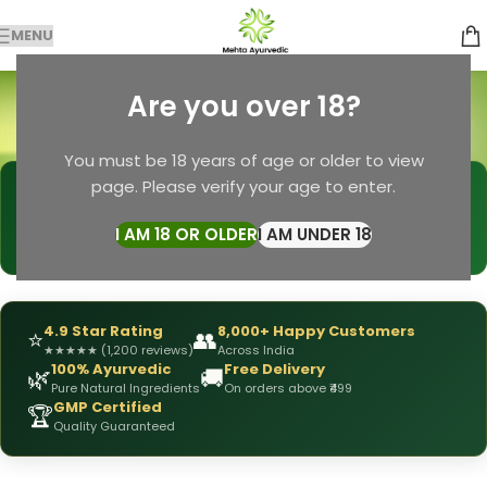
MENU
Ayurvedic Haircare
Are you over 18?
Categories
Home
Products tagged “Ayurvedic Haircare”
You must be 18 years of age or older to view
page. Please verify your age to enter.
🩺
DRX Chirag Mehta
— Ayurvedic Expert
📅
👥
15+ Years
of Experience
10,000+
Patients Helped
I AM 18 OR OLDER
I AM UNDER 18
✅
All Products
Personally Formulated
4.9 Star Rating
8,000+ Happy Customers
⭐
👥
★
★
★
★
★
(1,200 reviews)
Across India
100% Ayurvedic
Free Delivery
🌿
🚚
Pure Natural Ingredients
On orders above ₹499
GMP Certified
🏆
Quality Guaranteed