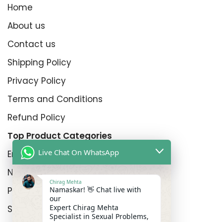
Home
About us
Contact us
Shipping Policy
Privacy Policy
Terms and Conditions
Refund Policy
Top Product Categories
Live Chat On WhatsApp
Erectyle Disfunction
Nightfall
Chirag Mehta
Namaskar! 👋 Chat live with
Premature Enjculation
our
Expert Chirag Mehta
Sexual Wellness
Specialist in Sexual Problems,