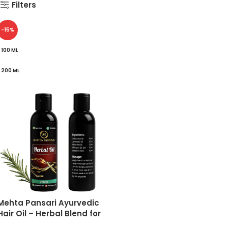
Filters
-15%
100 ML
200 ML
Mehta Pansari Ayurvedic
Hair Oil – Herbal Blend for
Hair Fall Control, Dandruff