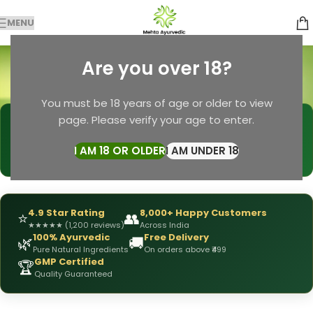
MENU
hair fall solution
Are you over 18?
Categories
Home
Products tagged “hair fall solution”
You must be 18 years of age or older to view
page. Please verify your age to enter.
🩺
DRX Chirag Mehta
— Ayurvedic Expert
📅
👥
15+ Years
of Experience
10,000+
Patients Helped
I AM 18 OR OLDER
I AM UNDER 18
✅
All Products
Personally Formulated
4.9 Star Rating
8,000+ Happy Customers
⭐
👥
★
★
★
★
★
(1,200 reviews)
Across India
100% Ayurvedic
Free Delivery
🌿
🚚
Pure Natural Ingredients
On orders above ₹499
GMP Certified
🏆
Quality Guaranteed