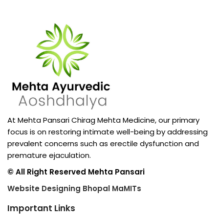
At Mehta Pansari Chirag Mehta Medicine, our primary
focus is on restoring intimate well-being by addressing
prevalent concerns such as erectile dysfunction and
premature ejaculation.
© All Right Reserved Mehta Pansari
Website Designing Bhopal MaMITs
Important Links