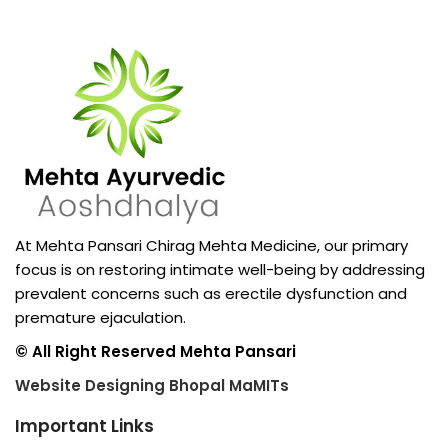
At Mehta Pansari Chirag Mehta Medicine, our primary
focus is on restoring intimate well-being by addressing
prevalent concerns such as erectile dysfunction and
premature ejaculation.
© All Right Reserved Mehta Pansari
Website Designing Bhopal MaMITs
Important Links