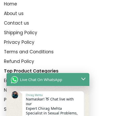
Home
About us
Contact us
Shipping Policy
Privacy Policy
Terms and Conditions
Refund Policy
Top Product Categories
Live Chat On WhatsApp
Erectyle Disfunction
Nightfall
Chirag Mehta
Namaskar! 👋 Chat live with
Premature Enjculation
our
Expert Chirag Mehta
Sexual Wellness
Specialist in Sexual Problems,