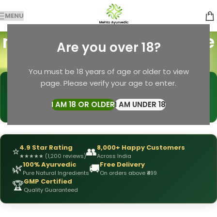
MENU
mehta pansari hair care
Are you over 18?
Categories
Home
Products tagged “mehta pansari hair care”
You must be 18 years of age or older to view
page. Please verify your age to enter.
🩺
DRX Chirag Mehta
— Ayurvedic Expert
📅
👥
15+ Years
of Experience
10,000+
Patients Helped
I AM 18 OR OLDER
I AM UNDER 18
✅
All Products
Personally Formulated
4.9 Star Rating
8,000+ Happy Customers
⭐
👥
★
★
★
★
★
(1,200 reviews)
Across India
100% Ayurvedic
Free Delivery
🌿
🚚
Pure Natural Ingredients
On orders above ₹499
GMP Certified
🏆
Quality Guaranteed