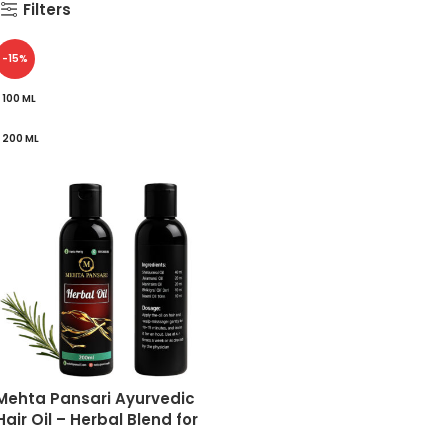
Filters
-15%
100 ML
200 ML
Mehta Pansari Ayurvedic
Hair Oil – Herbal Blend for
Hair Fall Control, Dandruff