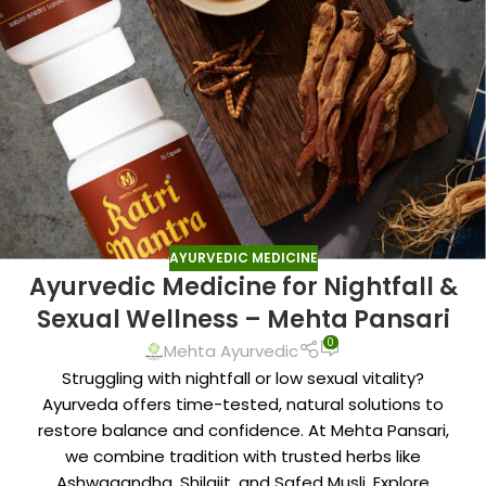
AYURVEDIC MEDICINE
Ayurvedic Medicine for Nightfall &
Sexual Wellness – Mehta Pansari
0
Mehta Ayurvedic
Struggling with nightfall or low sexual vitality?
Ayurveda offers time-tested, natural solutions to
restore balance and confidence. At Mehta Pansari,
we combine tradition with trusted herbs like
Ashwagandha, Shilajit, and Safed Musli. Explore