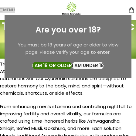
MENU
Tag Archives: Ayurvedic
Are you over 18?
Solutions
You must be 18 years of age or older to view
Home
Posts Tagged "Ayurvedic Solutions"
page. Please verify your age to enter.
Ayurvedic Solutions by Mehta Pansari – Natural Healing,
Trusted Since 1982
I AM 18 OR OLDER
I AM UNDER 18
At Mehta Pansari, we believe every health concern has a
natural answer. Our Ayurvedic solutions are designed to
restore harmony to the body, mind, and spirit—without
chemicals, shortcuts, or side effects.
From enhancing men’s stamina and controlling nightfall to
improving fertility and overall vitality, our formulas are
crafted using time-honored herbs like Ashwagandha,
Shilajit, Safed Musli, Gokshura, and more. Each solution
blends traditional Ayurvedic knowledge with modern-day