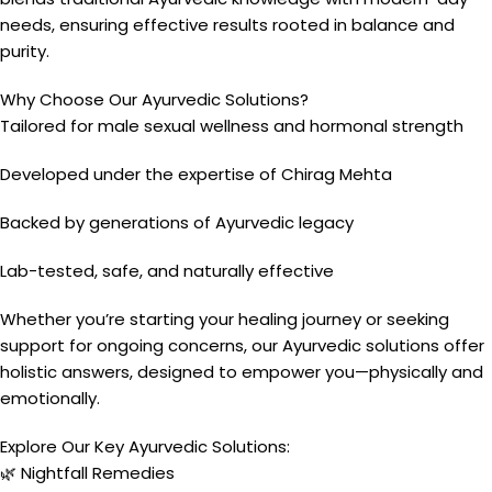
needs, ensuring effective results rooted in balance and
purity.
Why Choose Our Ayurvedic Solutions?
Tailored for male sexual wellness and hormonal strength
Developed under the expertise of Chirag Mehta
Backed by generations of Ayurvedic legacy
Lab-tested, safe, and naturally effective
Whether you’re starting your healing journey or seeking
support for ongoing concerns, our Ayurvedic solutions offer
holistic answers, designed to empower you—physically and
emotionally.
Explore Our Key Ayurvedic Solutions:
🌿 Nightfall Remedies