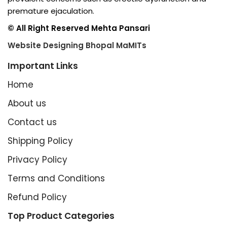
premature ejaculation.
© All Right Reserved Mehta Pansari
Website Designing Bhopal MaMITs
Important Links
Home
About us
Contact us
Shipping Policy
Privacy Policy
Terms and Conditions
Refund Policy
Top Product Categories