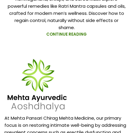
powerful remedies like Ratri Mantra capsules and oils,
crafted for modern men’s wellness. Discover how to
regain control, naturally without side effects or
shame.
CONTINUE READING
At Mehta Pansari Chirag Mehta Medicine, our primary
focus is on restoring intimate well-being by addressing
prevalent concerns such as erectile dysfunction and