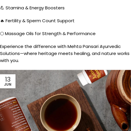
💪 Stamina & Energy Boosters
🔥 Fertility & Sperm Count Support
🌕 Massage Oils for Strength & Performance
Experience the difference with Mehta Pansari Ayurvedic
Solutions—where heritage meets healing, and nature works
with you.
13
JUN