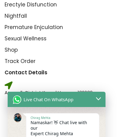
Erectyle Disfunction
Nightfall
Premature Enjculation
Sexual Wellness
Shop
Track Order
Contact Details
Assandh District Karnal Haryana,132039
Live Chat On WhatsApp
Chirag Mehta
For Gents Consultation
Namaskar! 👋 Chat live with
+91-6262353552
our
Expert Chirag Mehta